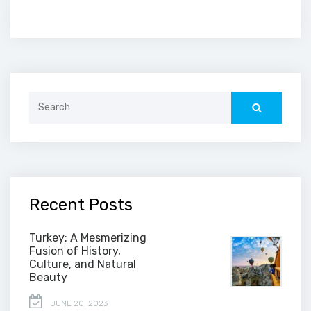
Search
for:
Recent Posts
Turkey: A Mesmerizing
Fusion of History,
Culture, and Natural
Beauty
JUNE 20, 2023