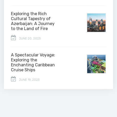
Exploring the Rich
Cultural Tapestry of
Azerbaijan: A Journey
to the Land of Fire
JUNE 20, 2023
A Spectacular Voyage:
Exploring the
Enchanting Caribbean
Cruise Ships
JUNE 19, 2023