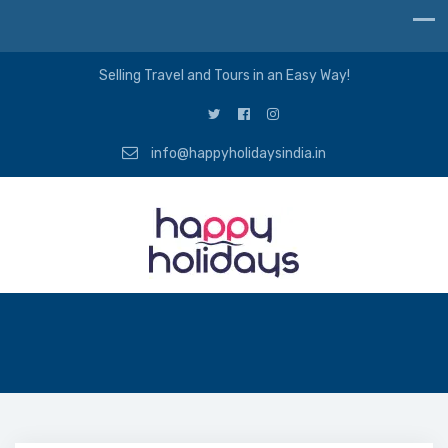
Selling Travel and Tours in an Easy Way!
info@happyholidaysindia.in