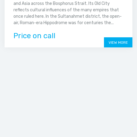
and Asia across the Bosphorus Strait. Its Old City
reflects cultural influences of the many empires that
once ruled here. In the Sultanahmet district, the open-
air, Roman-era Hippodrome was for centuries the...
Price on call
VIEW MORE