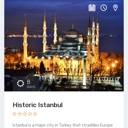
8
DAYS
Historic Istanbul
Istanbul is a major city in Turkey that straddles Europe