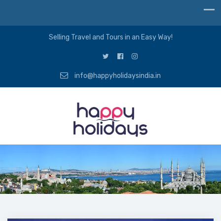
Selling Travel and Tours in an Easy Way!
info@happyholidaysindia.in