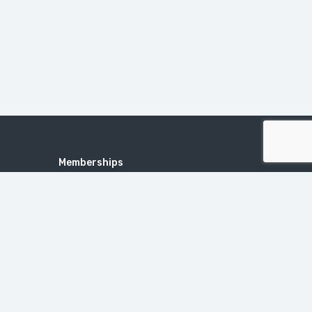
Memberships