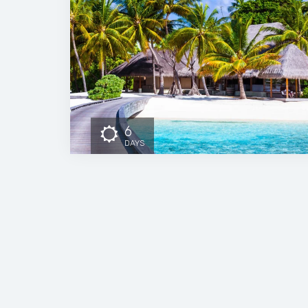
6
DAYS