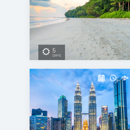
5
DAYS