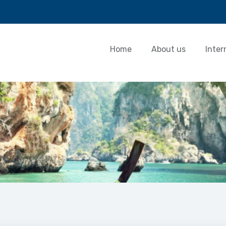
Home
About us
Inter