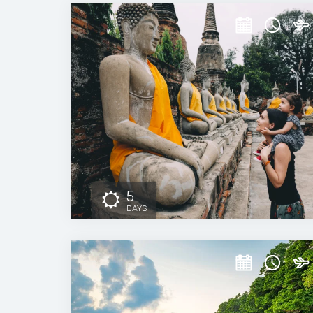
5
DAYS