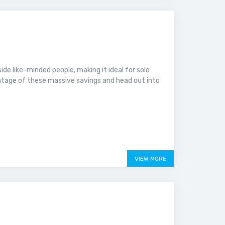
ide like-minded people, making it ideal for solo
ntage of these massive savings and head out into
VIEW MORE