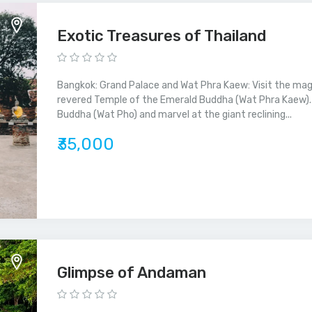
Exotic Treasures of Thailand
Bangkok: Grand Palace and Wat Phra Kaew: Visit the mag
revered Temple of the Emerald Buddha (Wat Phra Kaew). 
Buddha (Wat Pho) and marvel at the giant reclining...
₹35,000
Glimpse of Andaman