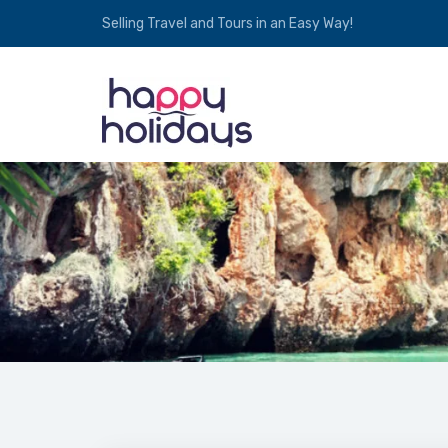
Selling Travel and Tours in an Easy Way!