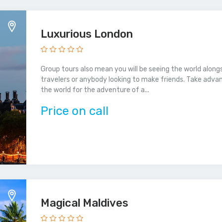
Luxurious London
Group tours also mean you will be seeing the world alongs
travelers or anybody looking to make friends. Take adva
the world for the adventure of a...
Price on call
Magical Maldives