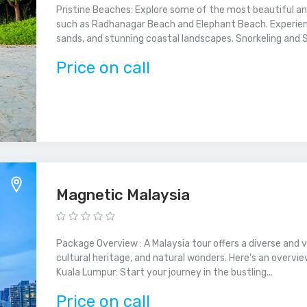
Pristine Beaches: Explore some of the most beautiful a
such as Radhanagar Beach and Elephant Beach. Experienc
sands, and stunning coastal landscapes. Snorkeling and Scu
Price on call
Magnetic Malaysia
Package Overview : A Malaysia tour offers a diverse and 
cultural heritage, and natural wonders. Here's an overvi
Kuala Lumpur: Start your journey in the bustling...
Price on call