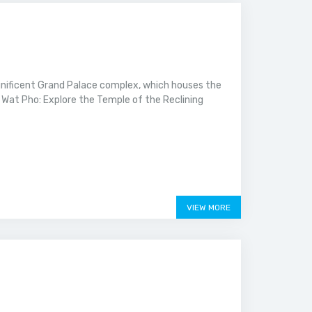
nificent Grand Palace complex, which houses the
Wat Pho: Explore the Temple of the Reclining
VIEW MORE