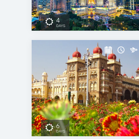
4
DAYS
6
DAYS