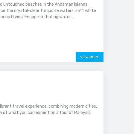
nd untouched beaches in the Andaman Islands,
e the crystal-clear turquoise waters, soft white
ba Diving: Engage in thrilling water...
VIEW MORE
vibrant travel experience, combining modern cities,
ew of what you can expect on a tour of Malaysia: