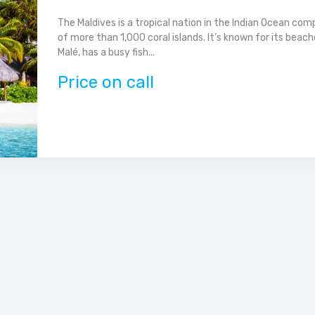
The Maldives is a tropical nation in the Indian Ocean co
of more than 1,000 coral islands. It’s known for its beach
Malé, has a busy fish...
Price on call