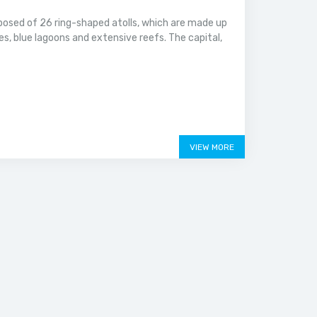
mposed of 26 ring-shaped atolls, which are made up
es, blue lagoons and extensive reefs. The capital,
VIEW MORE