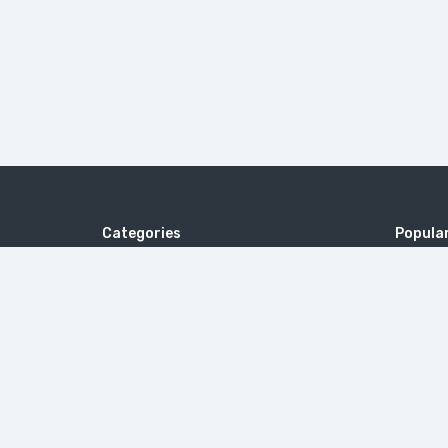
Categories
Popular
Cruise Holidays
tour type
Italy
Surprisi
United A
Magneti
United 
Beautiful