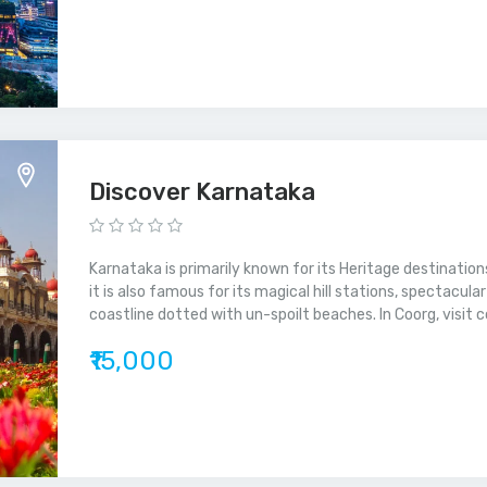
Discover Karnataka
Karnataka is primarily known for its Heritage destinations
it is also famous for its magical hill stations, spectacul
coastline dotted with un-spoilt beaches. In Coorg, visit c
₹15,000