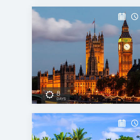
8
DAYS