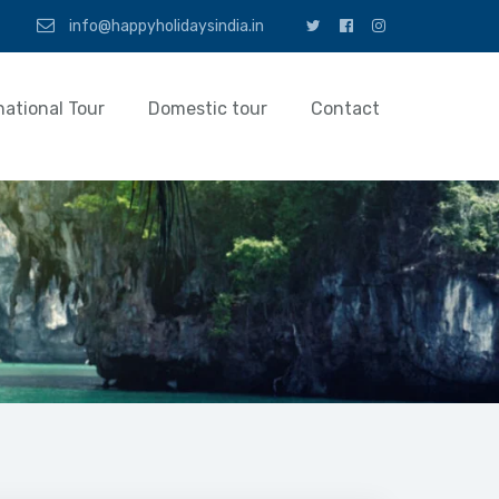
info@happyholidaysindia.in
national Tour
Domestic tour
Contact