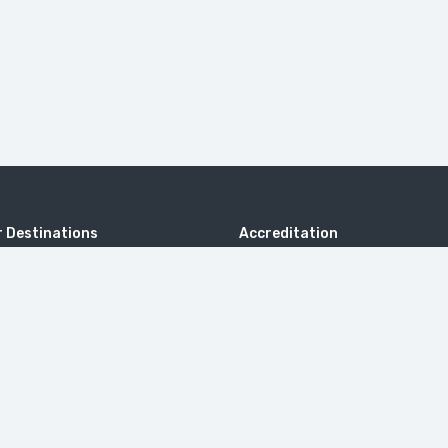
 Destinations
Accreditation
ng Thailand
rab Emirates
c Malaysia
Kingdom
 Bali