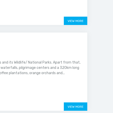
VIEW MORE
 and its Wildlife/ National Parks. Apart from that,
ar waterfalls, pilgrimage centers and a 320km long
offee plantations, orange orchards and...
VIEW MORE