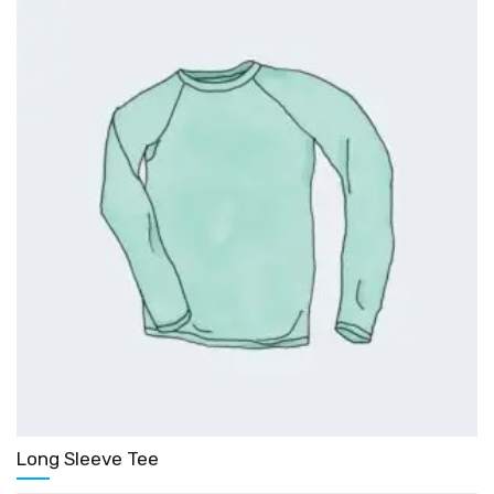
Long Sleeve Tee