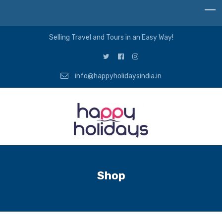
Selling Travel and Tours in an Easy Way!
info@happyholidaysindia.in
Shop