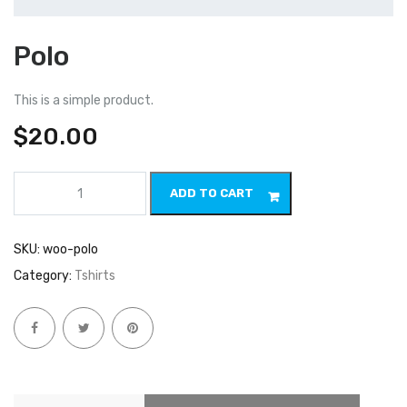
Polo
This is a simple product.
$
20.00
Polo
ADD TO CART
quantity
SKU:
woo-polo
Category:
Tshirts