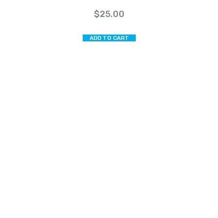
$
25.00
ADD TO CART