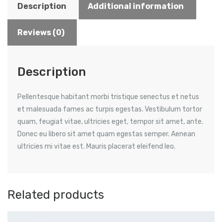
Description
Additional information
Reviews (0)
Description
Pellentesque habitant morbi tristique senectus et netus
et malesuada fames ac turpis egestas. Vestibulum tortor
quam, feugiat vitae, ultricies eget, tempor sit amet, ante.
Donec eu libero sit amet quam egestas semper. Aenean
ultricies mi vitae est. Mauris placerat eleifend leo.
Related products