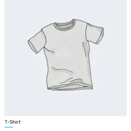
T-Shirt