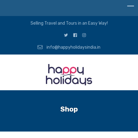
Selling Travel and Tours in an Easy Way!
info@happyholidaysindia.in
Shop