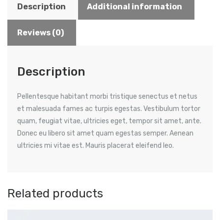
Description
Additional information
Reviews (0)
Description
Pellentesque habitant morbi tristique senectus et netus
et malesuada fames ac turpis egestas. Vestibulum tortor
quam, feugiat vitae, ultricies eget, tempor sit amet, ante.
Donec eu libero sit amet quam egestas semper. Aenean
ultricies mi vitae est. Mauris placerat eleifend leo.
Related products