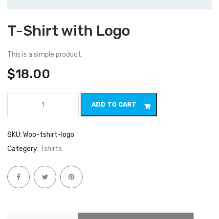
T-Shirt with Logo
This is a simple product.
$
18.00
T-
ADD TO CART
Shirt
with
Logo
quantity
SKU:
Woo-tshirt-logo
Category:
Tshirts