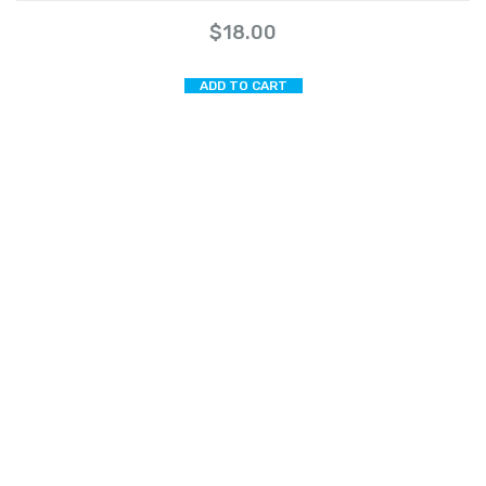
$
18.00
ADD TO CART