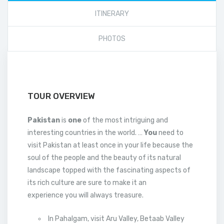
ITINERARY
PHOTOS
TOUR OVERVIEW
Pakistan
is
one
of the most intriguing and
interesting countries in the world. …
You
need to
visit Pakistan at least once in your life because the
soul of the people and the beauty of its natural
landscape topped with the fascinating aspects of
its rich culture are sure to make it an
experience you will always treasure.
In Pahalgam, visit Aru Valley, Betaab Valley