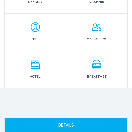
CHENNAI
KASHMIR
18+
2 MEMBERS
HOTEL
BREAKFAST
DETAILS