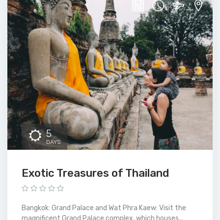
5
DAYS
Exotic Treasures of Thailand
Bangkok: Grand Palace and Wat Phra Kaew: Visit the
magnificent Grand Palace complex, which houses...