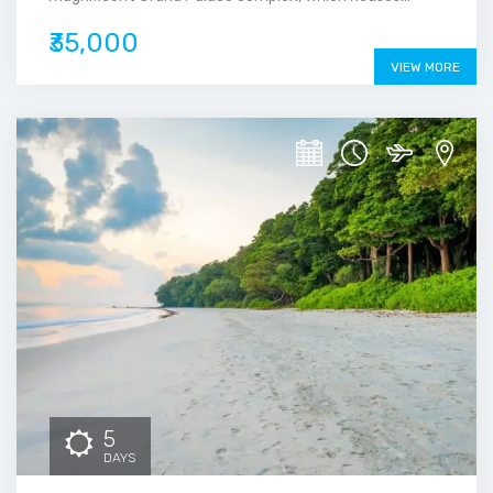
₹35,000
VIEW MORE
5
DAYS