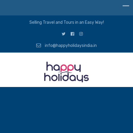
Selling Travel and Tours in an Easy Way!
info@happyholidaysindia.in