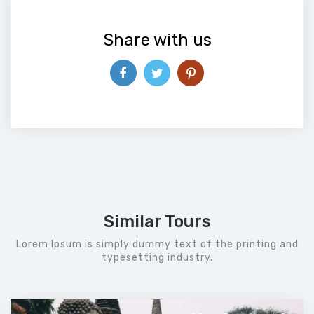
Share with us
Similar Tours
Lorem Ipsum is simply dummy text of the printing and
typesetting industry.