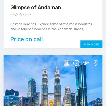
Glimpse of Andaman
Pristine Beaches: Explore some of the most beautiful
and untouched beaches in the Andaman Islands,...
Price on call
VIEW MORE