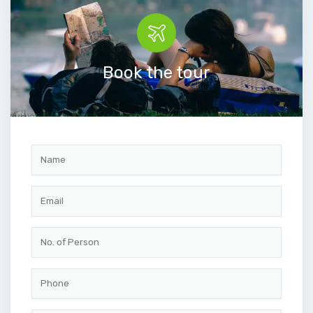
Book the tour