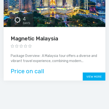
4
DAYS
Magnetic Malaysia
Package Overview : A Malaysia tour offers a diverse and
vibrant travel experience, combining modern...
Price on call
VIEW MORE