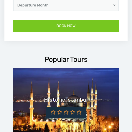
Departure Month
Popular Tours
Historic Istanbul