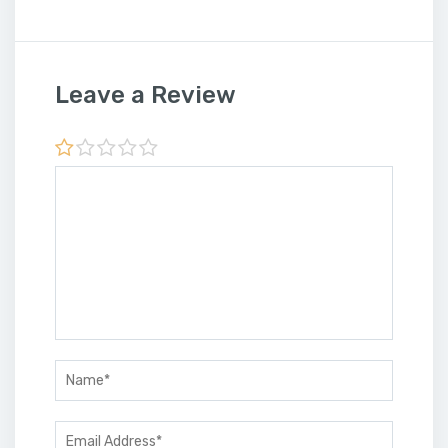
Leave a Review