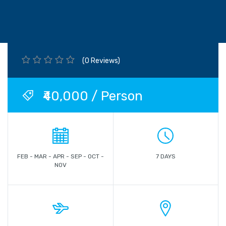
(0 Reviews)
₹40,000 / Person
FEB - MAR - APR - SEP - OCT -
7 DAYS
NOV