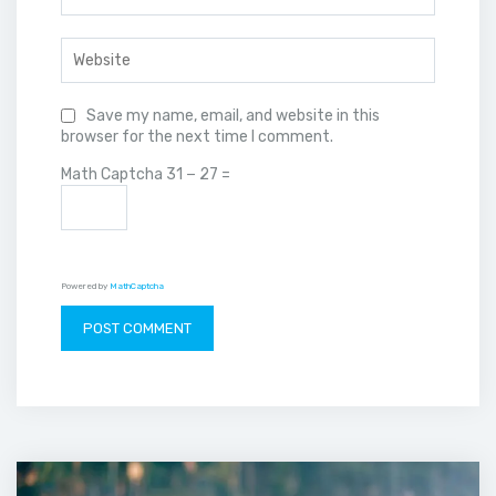
Save my name, email, and website in this
browser for the next time I comment.
Math Captcha
31 − 27 =
Powered by
MathCaptcha