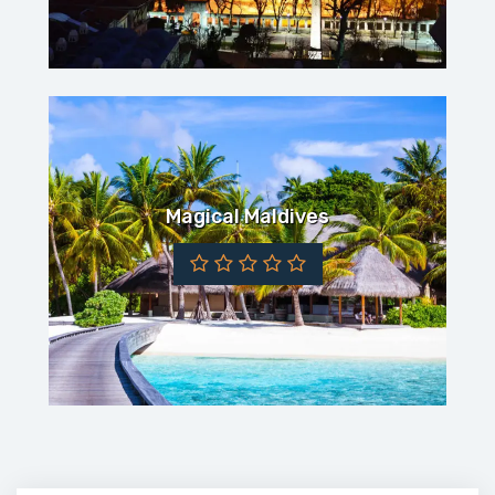
Magical Maldives