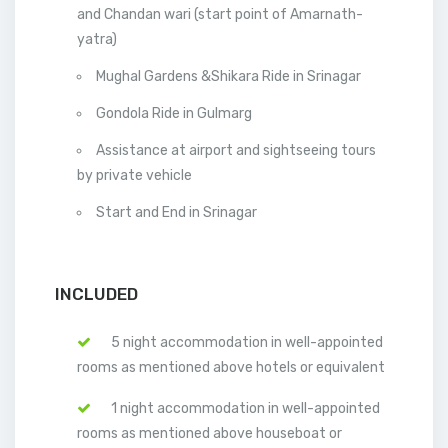
and Chandan wari (start point of Amarnath-
yatra)
Mughal Gardens &Shikara Ride in Srinagar
Gondola Ride in Gulmarg
Assistance at airport and sightseeing tours
by private vehicle
Start and End in Srinagar
INCLUDED
5 night accommodation in well-appointed
rooms as mentioned above hotels or equivalent
1 night accommodation in well-appointed
rooms as mentioned above houseboat or