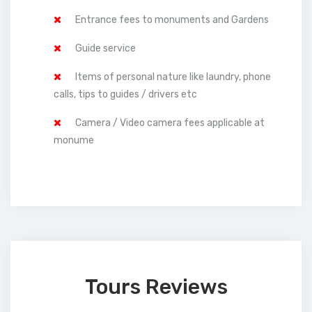
Entrance fees to monuments and Gardens
Guide service
Items of personal nature like laundry, phone
calls, tips to guides / drivers etc
Camera / Video camera fees applicable at
monume
Tours Reviews