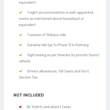
equivalent
1 night accommodation in well-appointed
rooms as mentioned above houseboat or
equivalent
1 session of Shikara-ride
Gandola ride (up to Phase 1) in Gulmarg
Sightseeing as per itinerary by private tourist
vehicle
Drivers allowances, toll taxes and Govt.
Service Tax
NOT INCLUDED
Air tickets and airport taxes