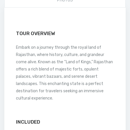
PHOTOS
TOUR OVERVIEW
Embark on a journey through the royal land of
Rajasthan, where history, culture, and grandeur
come alive. Known as the “Land of Kings,” Rajasthan
offers a rich blend of majestic forts, opulent
palaces, vibrant bazaars, and serene desert
landscapes. This enchanting state is a perfect
destination for travelers seeking an immersive
cultural experience.
INCLUDED