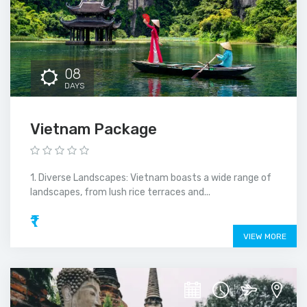
08
DAYS
Vietnam Package
1. Diverse Landscapes: Vietnam boasts a wide range of
landscapes, from lush rice terraces and...
₹1
VIEW MORE