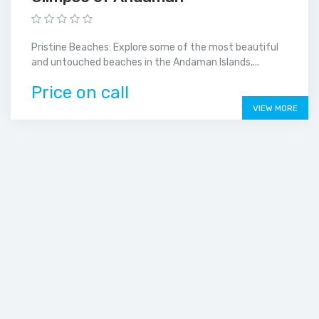
Pristine Beaches: Explore some of the most beautiful
and untouched beaches in the Andaman Islands,...
Price on call
VIEW MORE