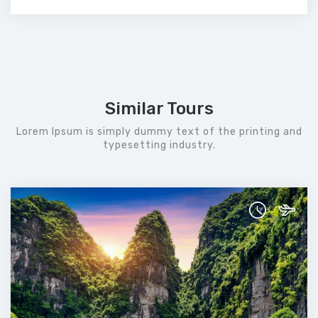
Similar Tours
Lorem Ipsum is simply dummy text of the printing and
typesetting industry.