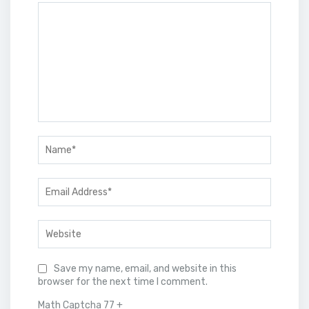
Save my name, email, and website in this
browser for the next time I comment.
Math Captcha
77 +