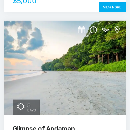
₹35,000
VIEW MORE
5
DAYS
Glimpse of Andaman