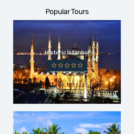
Popular Tours
Historic Istanbul