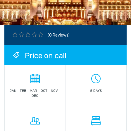
(0 Reviews)
Price on call
JAN - FEB - MAR - OCT - NOV -
5 DAYS
DEC