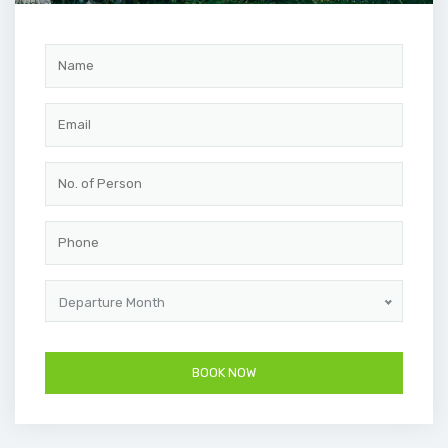
Departure Month