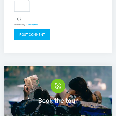
= 87
Powered by
MathCaptcha
Book the tour