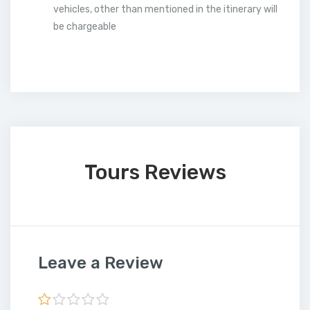
vehicles, other than mentioned in the itinerary will
be chargeable
Tours Reviews
Leave a Review