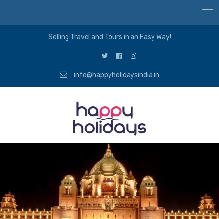
Selling Travel and Tours in an Easy Way!
info@happyholidaysindia.in