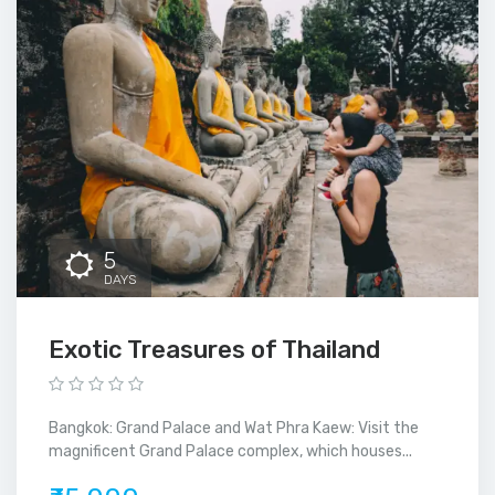
5
DAYS
Exotic Treasures of Thailand
Bangkok: Grand Palace and Wat Phra Kaew: Visit the
magnificent Grand Palace complex, which houses...