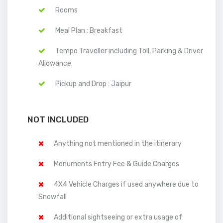
Rooms
Meal Plan : Breakfast
Tempo Traveller including Toll, Parking & Driver
Allowance
Pickup and Drop : Jaipur
NOT INCLUDED
Anything not mentioned in the itinerary
Monuments Entry Fee & Guide Charges
4X4 Vehicle Charges if used anywhere due to
Snowfall
Additional sightseeing or extra usage of