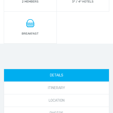
2 MEMBERS
3* / 4* HOTELS
BREAKFAST
DETAILS
ITINERARY
LOCATION