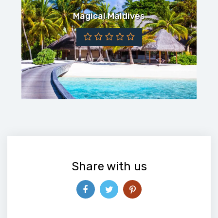
Magical Maldives
Share with us