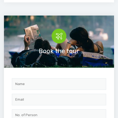
Book the tour