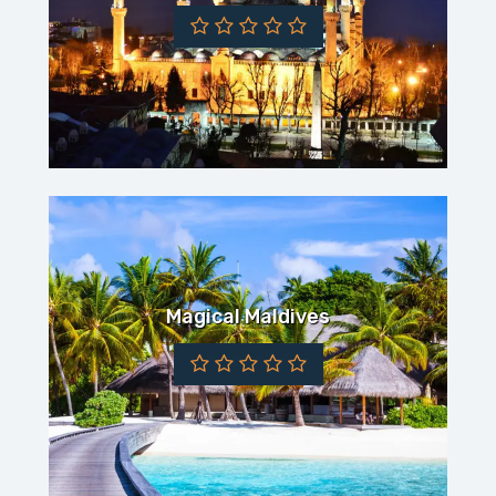
Magical Maldives