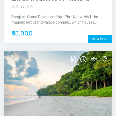
Bangkok: Grand Palace and Wat Phra Kaew: Visit the
magnificent Grand Palace complex, which houses...
₹35,000
VIEW MORE