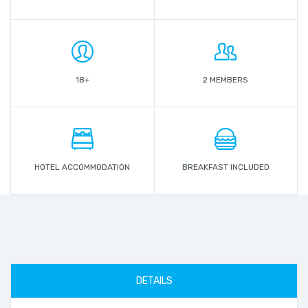
18+
2 MEMBERS
HOTEL ACCOMMODATION
BREAKFAST INCLUDED
DETAILS