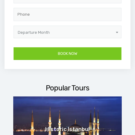
Departure Month
Popular Tours
Historic Istanbul