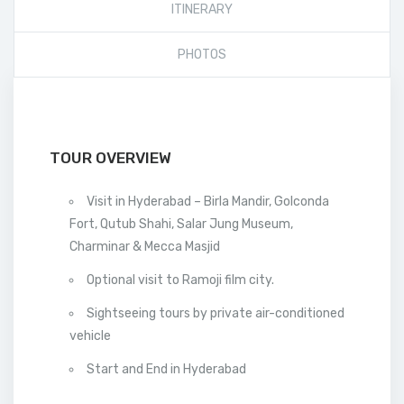
ITINERARY
PHOTOS
TOUR OVERVIEW
Visit in Hyderabad – Birla Mandir, Golconda
Fort, Qutub Shahi, Salar Jung Museum,
Charminar & Mecca Masjid
Optional visit to Ramoji film city.
Sightseeing tours by private air-conditioned
vehicle
Start and End in Hyderabad