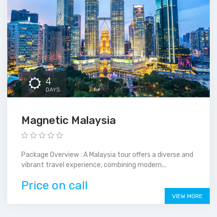
4
DAYS
Magnetic Malaysia
Package Overview : A Malaysia tour offers a diverse and
vibrant travel experience, combining modern...
Price on call
VIEW MORE