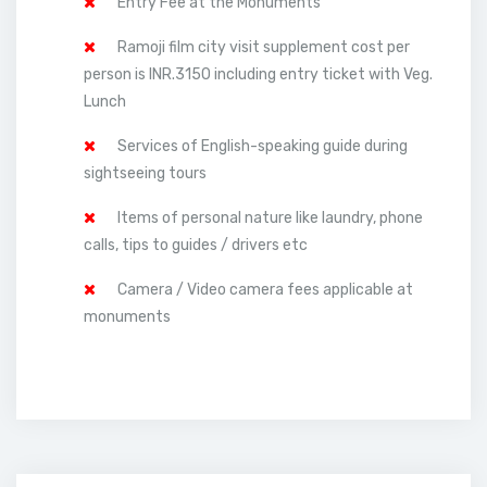
Entry Fee at the Monuments
Ramoji film city visit supplement cost per
person is INR.3150 including entry ticket with Veg.
Lunch
Services of English-speaking guide during
sightseeing tours
Items of personal nature like laundry, phone
calls, tips to guides / drivers etc
Camera / Video camera fees applicable at
monuments