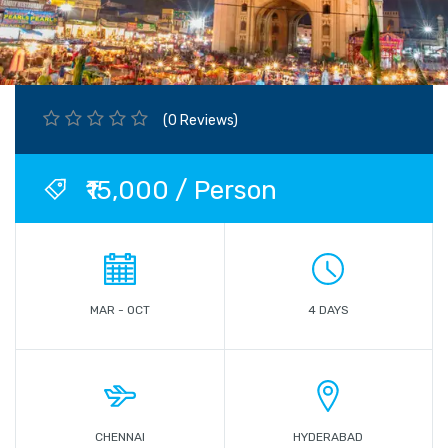
(0 Reviews)
₹15,000 / Person
MAR - OCT
4 DAYS
CHENNAI
HYDERABAD