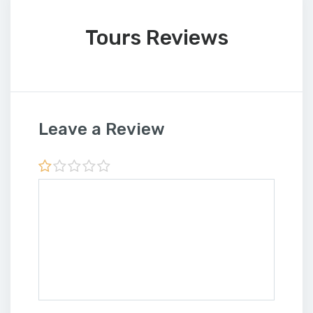
Tours Reviews
Leave a Review