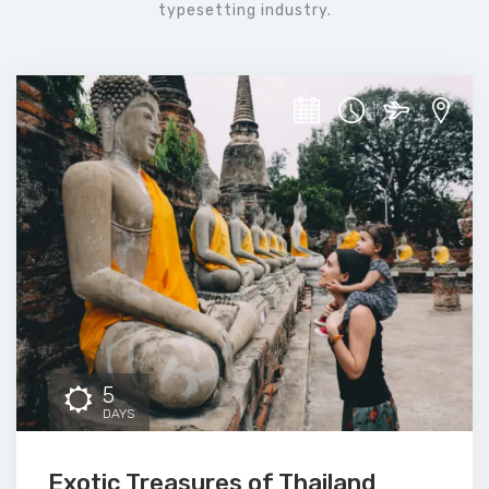
typesetting industry.
5
DAYS
Exotic Treasures of Thailand