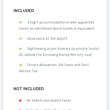
INCLUDED
3 night accommodation in well-appointed
rooms as mentioned above hotels or equivalent
Assistance at the airport
Sightseeing as per itinerary by private tourist
AC vehicle (for Excluding Ramoji film city tour)
Drivers allowances, toll taxes and Govt.
Service Tax
NOT INCLUDED
Air tickets and airport taxes