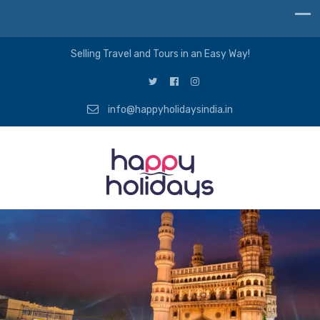
Selling Travel and Tours in an Easy Way!
info@happyholidaysindia.in