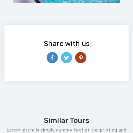
Share with us
Similar Tours
Lorem Ipsum is simply dummy text of the printing and