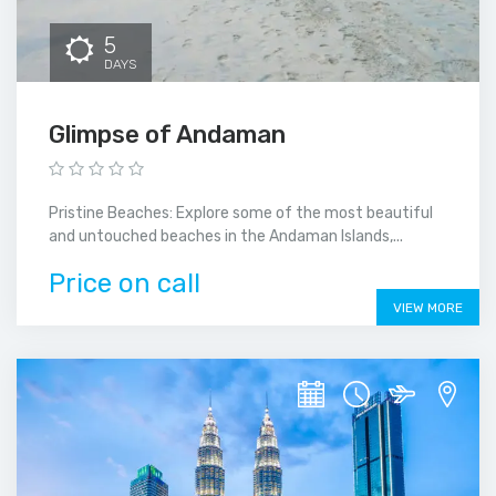
5
DAYS
Glimpse of Andaman
Pristine Beaches: Explore some of the most beautiful
and untouched beaches in the Andaman Islands,...
Price on call
VIEW MORE