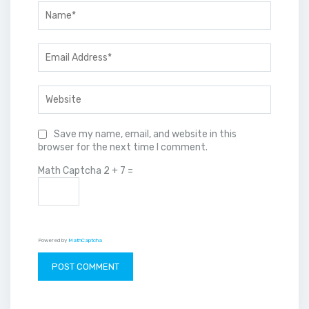
Save my name, email, and website in this
browser for the next time I comment.
Math Captcha
2 + 7 =
Powered by
MathCaptcha