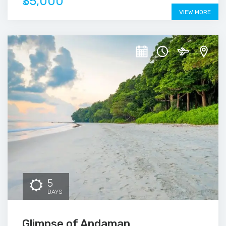
₹35,000
VIEW MORE
5
DAYS
Glimpse of Andaman