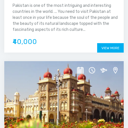
Pakistan is one of the most intriguing and interesting
countries in the world. ... You need to visit Pakistan at
least once in your life because the soul of the people and
the beauty of its natural landscape topped with the
fascinating aspects of its rich culture...
₹40,000
VIEW MORE