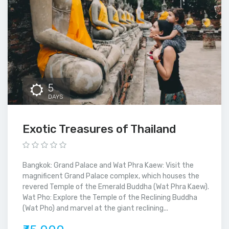
5
DAYS
Exotic Treasures of Thailand
Bangkok: Grand Palace and Wat Phra Kaew: Visit the
magnificent Grand Palace complex, which houses the
revered Temple of the Emerald Buddha (Wat Phra Kaew).
Wat Pho: Explore the Temple of the Reclining Buddha
(Wat Pho) and marvel at the giant reclining...