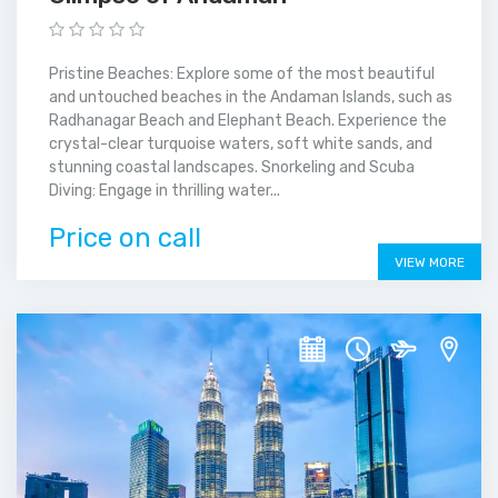
Pristine Beaches: Explore some of the most beautiful
and untouched beaches in the Andaman Islands, such as
Radhanagar Beach and Elephant Beach. Experience the
crystal-clear turquoise waters, soft white sands, and
stunning coastal landscapes. Snorkeling and Scuba
Diving: Engage in thrilling water...
Price on call
VIEW MORE