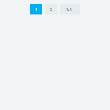
1
2
NEXT