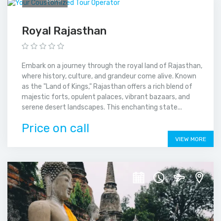
Royal Rajasthan
Embark on a journey through the royal land of Rajasthan,
where history, culture, and grandeur come alive. Known
as the "Land of Kings," Rajasthan offers a rich blend of
majestic forts, opulent palaces, vibrant bazaars, and
serene desert landscapes. This enchanting state...
Price on call
VIEW MORE