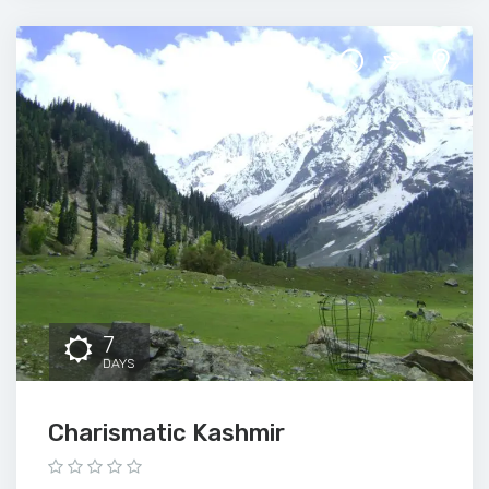
7
DAYS
Charismatic Kashmir