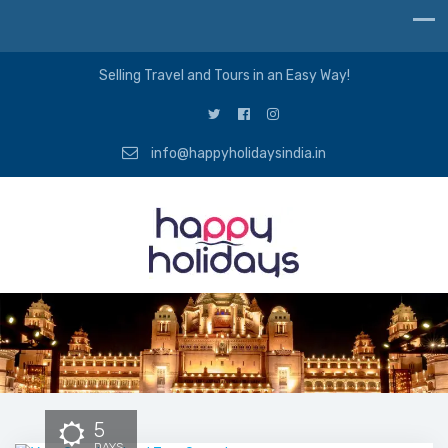
Selling Travel and Tours in an Easy Way!
info@happyholidaysindia.in
5
DAYS