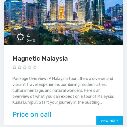
4
DAYS
Magnetic Malaysia
Package Overview : A Malaysia tour offers a diverse and
vibrant travel experience, combining modern cities,
cultural heritage, and natural wonders. Here's an
overview of what you can expect on a tour of Malaysia:
Kuala Lumpur: Start your journey in the bustling...
Price on call
VIEW MORE