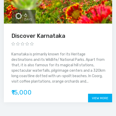
6
DAYS
Discover Karnataka
Karnataka is primarily known for its Heritage
destinations and its Wildlife/ National Parks. Apart from
that, it is also famous for its magical hill stations,
spectacular waterfalls, pilgrimage centers and a 320km
long coastline dotted with un-spoilt beaches. In Coorg,
visit coffee plantations, orange orchards and...
₹15,000
VIEW MORE