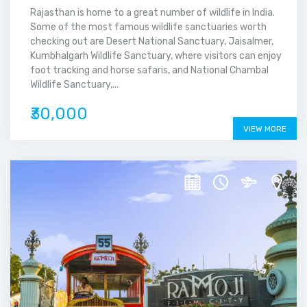
Rajasthan is home to a great number of wildlife in India.
Some of the most famous wildlife sanctuaries worth
checking out are Desert National Sanctuary, Jaisalmer,
Kumbhalgarh Wildlife Sanctuary, where visitors can enjoy
foot tracking and horse safaris, and National Chambal
Wildlife Sanctuary,...
₹30,000
VIEW MORE