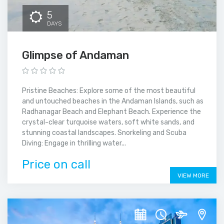
5
DAYS
Glimpse of Andaman
Pristine Beaches: Explore some of the most beautiful
and untouched beaches in the Andaman Islands, such as
Radhanagar Beach and Elephant Beach. Experience the
crystal-clear turquoise waters, soft white sands, and
stunning coastal landscapes. Snorkeling and Scuba
Diving: Engage in thrilling water...
Price on call
VIEW MORE