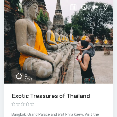
5
DAYS
Exotic Treasures of Thailand
Bangkok: Grand Palace and Wat Phra Kaew: Visit the