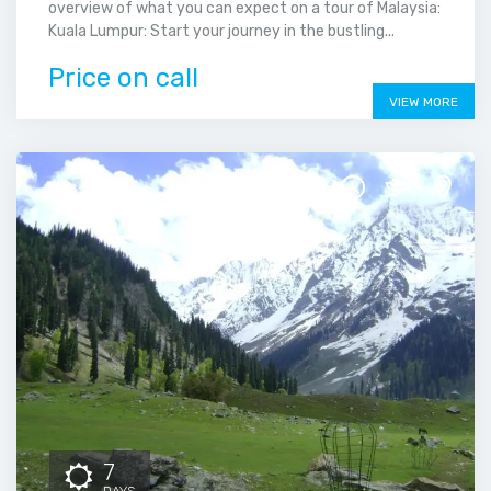
overview of what you can expect on a tour of Malaysia:
Kuala Lumpur: Start your journey in the bustling...
Price on call
VIEW MORE
7
DAYS