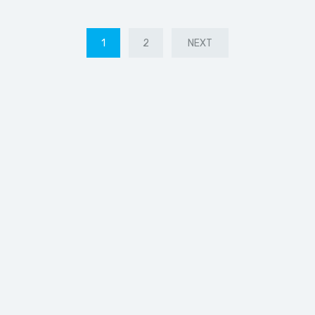
1
2
NEXT