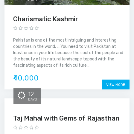
Charismatic Kashmir
Pakistan is one of the most intriguing and interesting
countries in the world. ... You need to visit Pakistan at
least once in your life because the soul of the people and
the beauty of its natural landscape topped with the
fascinating aspects of its rich culture...
₹40,000
VIEW MORE
12
DAYS
Taj Mahal with Gems of Rajasthan