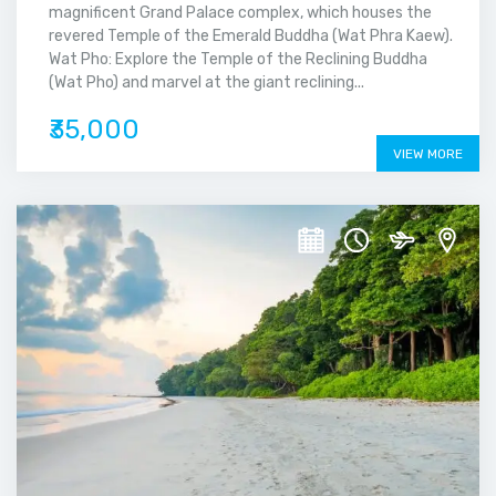
magnificent Grand Palace complex, which houses the
revered Temple of the Emerald Buddha (Wat Phra Kaew).
Wat Pho: Explore the Temple of the Reclining Buddha
(Wat Pho) and marvel at the giant reclining...
₹35,000
VIEW MORE