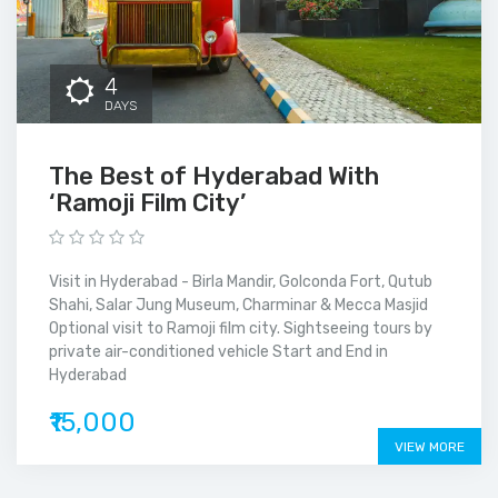
4
DAYS
The Best of Hyderabad With
‘Ramoji Film City’
Visit in Hyderabad - Birla Mandir, Golconda Fort, Qutub
Shahi, Salar Jung Museum, Charminar & Mecca Masjid
Optional visit to Ramoji film city. Sightseeing tours by
private air-conditioned vehicle Start and End in
Hyderabad
₹15,000
VIEW MORE