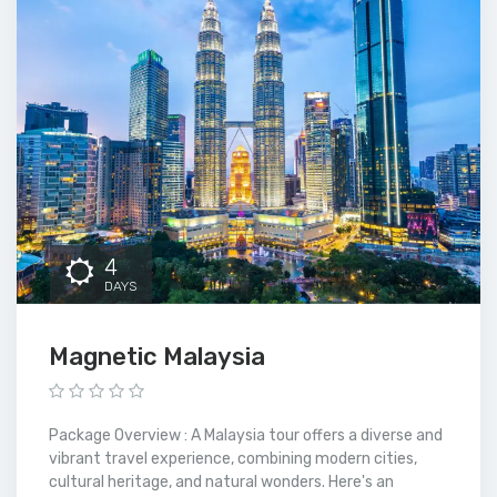
4
DAYS
Magnetic Malaysia
Package Overview : A Malaysia tour offers a diverse and
vibrant travel experience, combining modern cities,
cultural heritage, and natural wonders. Here's an