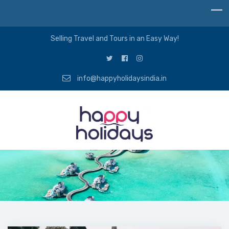
Selling Travel and Tours in an Easy Way!
info@happyholidaysindia.in